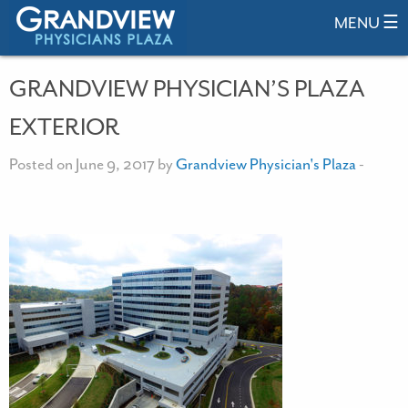
MENU ☰
GRANDVIEW PHYSICIAN’S PLAZA
EXTERIOR
Posted on June 9, 2017 by
Grandview Physician's Plaza
-