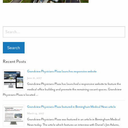
Recent Posts
Grandview Physicians Plaza launches responsive website
June 21, 2017
Grandview Physicians Plaza has launched a responsive website to feature the
medical office building and promote the remaining vacant spaces. Grandview
Physicians Plaza is located …
Grandview Physicians Plaza featured in Birmingham Medical News article
March 14, 2017
Grandview Physicians Plaza was featured in an article in Birmingham Medical
News today. The article which features an interview with Daniel’s Jim Adams,